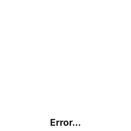
Error...