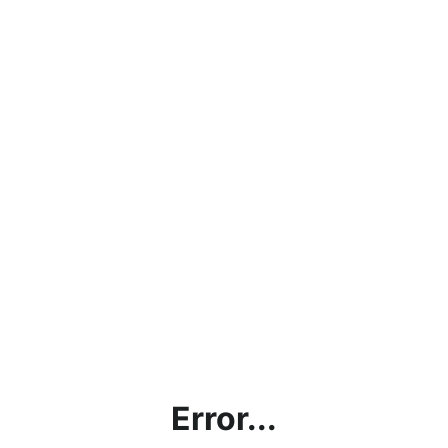
Error...