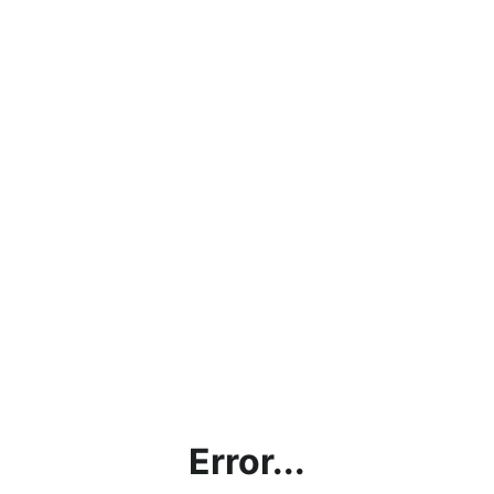
Error...