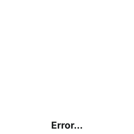
Error...