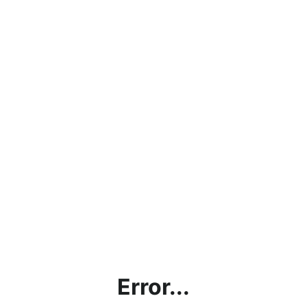
Error...