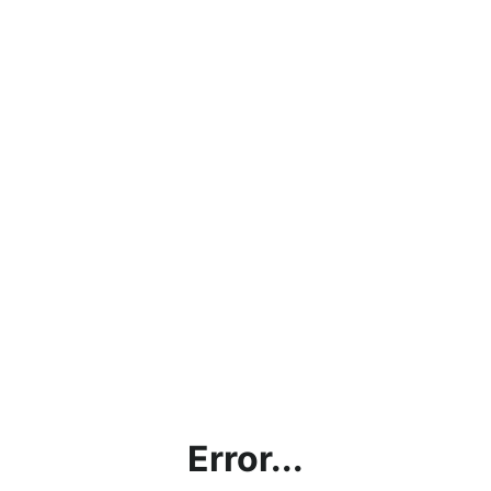
Error...