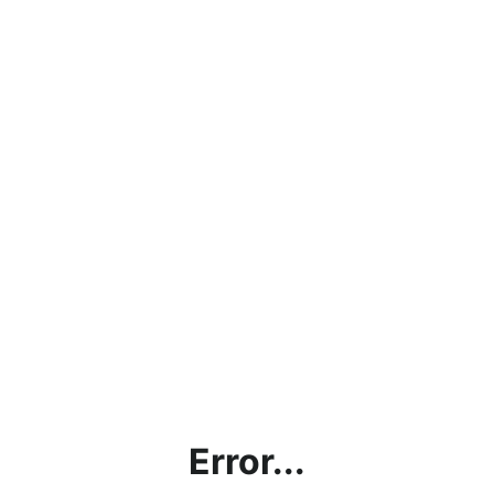
Error...