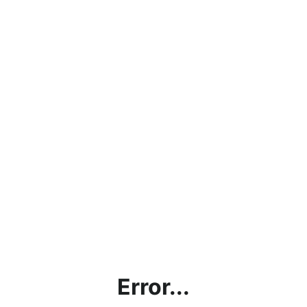
Error...